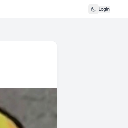
Login