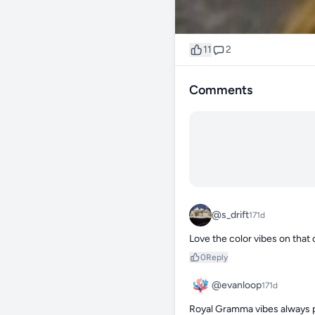
11
2
Comments
@s_drift
171d
Love the color vibes on that
0
Reply
@evanloop
171d
Royal Gramma vibes always p