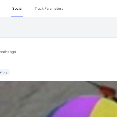
Social
Track Parameters
onths ago
story