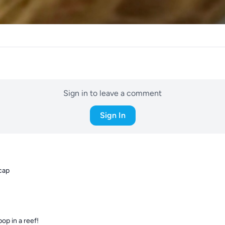
Sign in to leave a comment
Sign In
 cap
op in a reef!