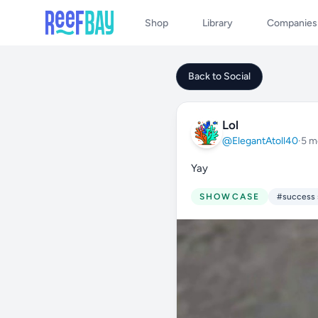
Shop
Library
Companies
Back to Social
Lol
@ElegantAtoll40
·
5 m
Yay
SHOWCASE
#success 