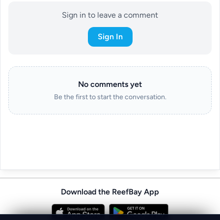
Sign in to leave a comment
Sign In
No comments yet
Be the first to start the conversation.
Download the ReefBay App