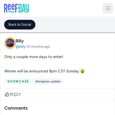
Back to Social
Billy
@billy
·
10 months ago
Only a couple more days to enter!
Winner will be announced 8pm CST Sunday 🤑
SHOWCASE
#progress update
10
0
Comments