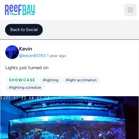
Back to Social
Kevin
@kevin85193
·
1 year ago
Lights just turned on
SHOWCASE
#lighting
#light acclimation
#lighting schedule