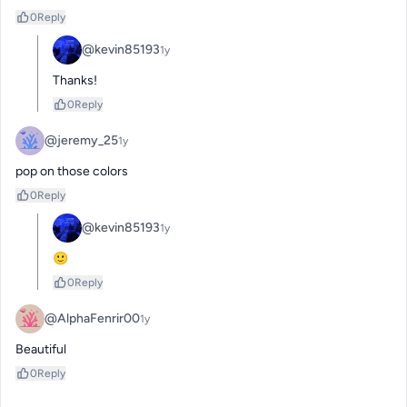
0
Reply
@kevin85193
1y
Thanks!
0
Reply
@jeremy_25
1y
pop on those colors
0
Reply
@kevin85193
1y
🙂
0
Reply
@AlphaFenrir00
1y
Beautiful
0
Reply