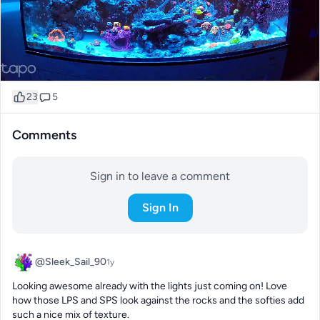
23
5
Comments
Sign in to leave a comment
Sign In
@Sleek_Sail_90
1y
Looking awesome already with the lights just coming on! Love 
how those LPS and SPS look against the rocks and the softies add 
such a nice mix of texture.