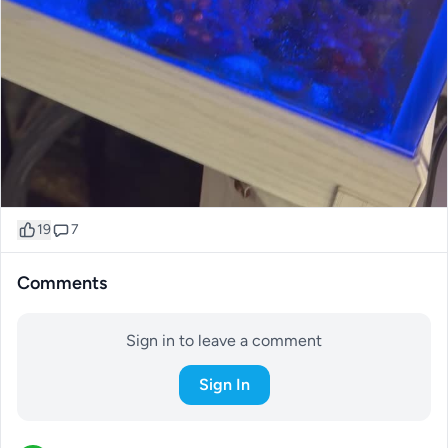
19
7
Comments
Sign in to leave a comment
Sign In