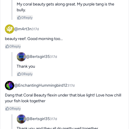
My coral beauty gets along great. My purple tang is the 
bully.
0
Reply
@m4rt3n
317d
beauty reef. Good morning too...
0
Reply
@Bertsgirl35
317d
Thank you
0
Reply
@EnchantingHummingbird12
317d
Dang that Coral Beauty flexin under that blue light! Love how chill 
your fish look together
0
Reply
@Bertsgirl35
317d
Thank you and they all do pretty well together