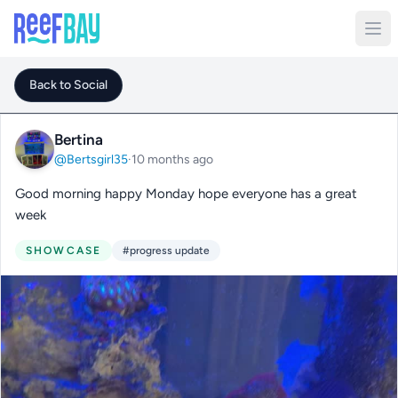
Back to Social
Bertina
@Bertsgirl35
·
10 months ago
Good morning happy Monday hope everyone has a great
week
SHOWCASE
#progress update