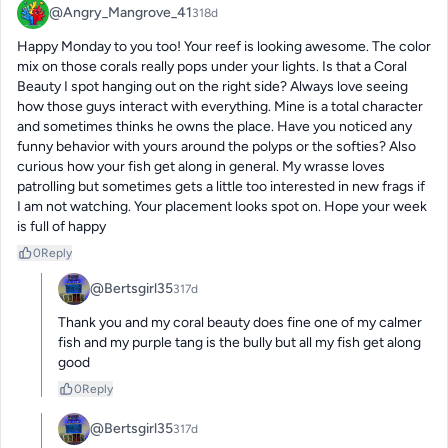
@Angry_Mangrove_41
318d
Happy Monday to you too! Your reef is looking awesome. The color 
mix on those corals really pops under your lights. Is that a Coral 
Beauty I spot hanging out on the right side? Always love seeing 
how those guys interact with everything. Mine is a total character 
and sometimes thinks he owns the place. Have you noticed any 
funny behavior with yours around the polyps or the softies? Also 
curious how your fish get along in general. My wrasse loves 
patrolling but sometimes gets a little too interested in new frags if 
I am not watching. Your placement looks spot on. Hope your week 
is full of happy
0
Reply
@Bertsgirl35
317d
Thank you and my coral beauty does fine one of my calmer 
fish and my purple tang is the bully but all my fish get along 
good
0
Reply
@Bertsgirl35
317d