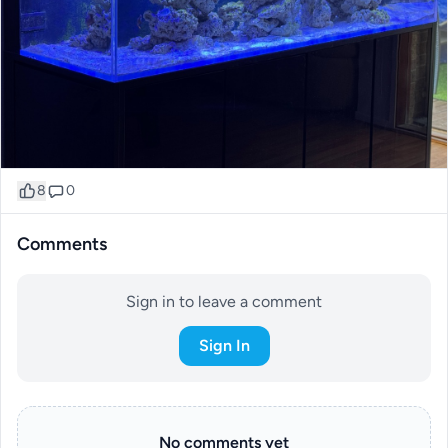
8
0
Comments
Sign in to leave a comment
Sign In
No comments yet