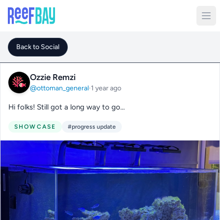
Back to Social
Ozzie Remzi
@ottoman_general
·
1 year ago
Hi folks! Still got a long way to go…
SHOWCASE
#progress update