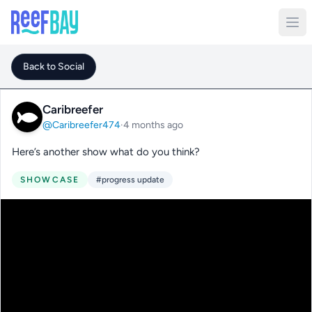
Back to Social
Caribreefer
@Caribreefer474
·
4 months ago
Here’s another show what do you think?
SHOWCASE
#progress update