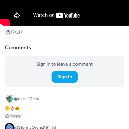
12
2
Comments
Sign in to leave a comment
Sign In
@milo_47
141d
🤔🪸🐠
0
Reply
@StormyOrchid19
140d