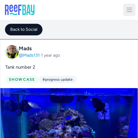
Back to Social
Mads
@Mads131
·
1 year ago
Tank number 2
SHOWCASE
#progress update