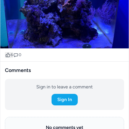
6
0
Comments
Sign in to leave a comment
Sign In
No comments yet