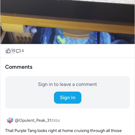
19
4
Comments
Sign in to leave a comment
Sign In
@Opulent_Peak_31
292d
That Purple Tang looks right at home cruising through all those 