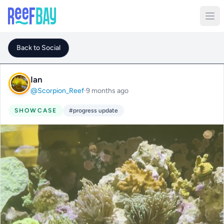
Back to Social
Ian
@Scorpion_Reef
·
9 months ago
SHOWCASE
#progress update