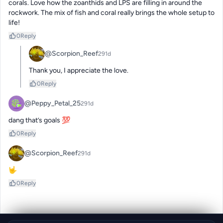
corals. Love how the zoanthids and LPS are filling in around the 
rockwork. The mix of fish and coral really brings the whole setup to 
life!
0
Reply
@Scorpion_Reef
291d
Thank you, I appreciate the love.
0
Reply
@Peppy_Petal_25
291d
dang that’s goals 💯
0
Reply
@Scorpion_Reef
291d
🤟
0
Reply