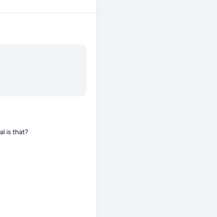
l is that?