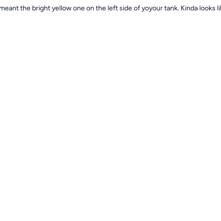
eant the bright yellow one on the left side of yoyour tank. Kinda looks lik
rtsgirl35
1y
 I’m not sure which one your talking about
rtsgirl35
1y
reen shot it