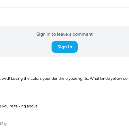
Sign in to leave a comment
Sign In
 wild! Loving the colors younder the blyoue lights. What kinda yellow cora
 you’re talking about
92
1y