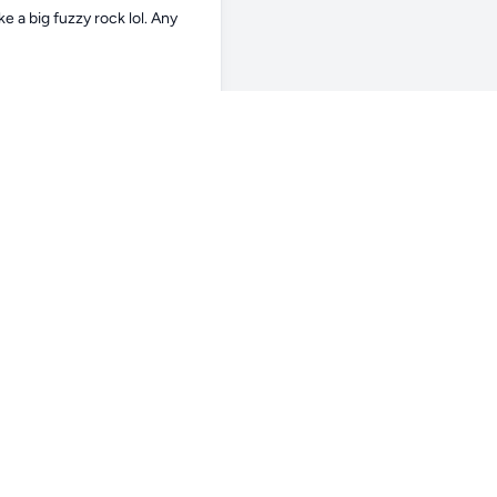
e a big fuzzy rock lol. Any 