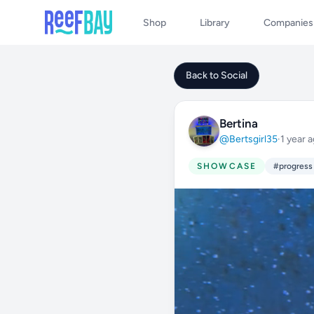
Shop
Library
Companies
Back to Social
Bertina
@Bertsgirl35
·
1 year 
SHOWCASE
#progress