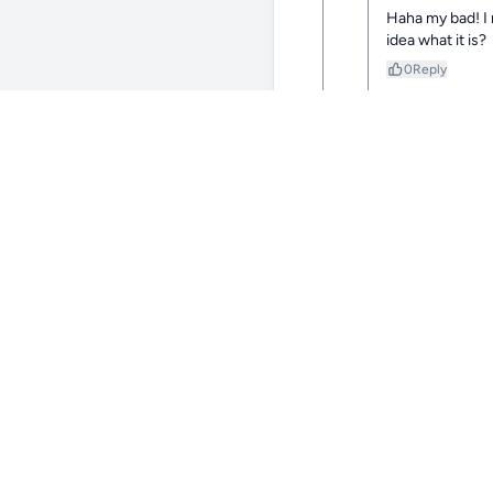
Haha my bad! I m
idea what it is?
0
Reply
@Be
I’m sorry
0
Reply
@Be
Maybe sc
0
Reply
@ZestyPine98
1y
crazy color mix!
0
Reply
@Bertsgirl35
1y
Thank you