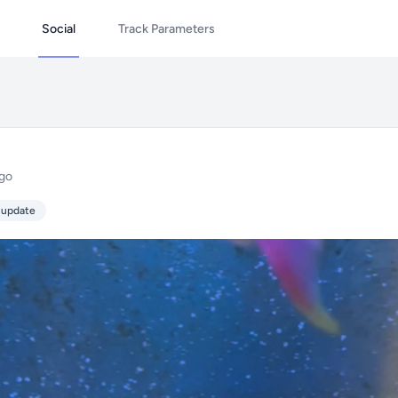
Social
Track Parameters
ago
 update