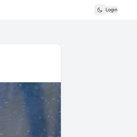
Login