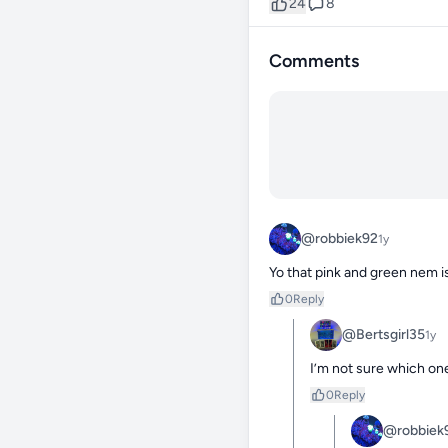
24
8
Comments
@robbiek92
1y
Yo that pink and green nem is
0
Reply
@Bertsgirl35
1y
I’m not sure which one
0
Reply
@robbiek