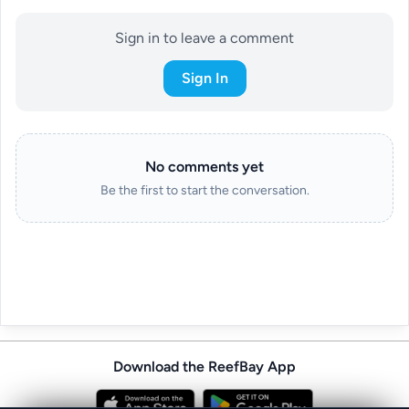
Sign in to leave a comment
Sign In
No comments yet
Be the first to start the conversation.
Download the ReefBay App