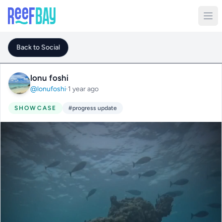
Back to Social
lonu foshi
@lonufoshi
·
1 year ago
SHOWCASE
#progress update