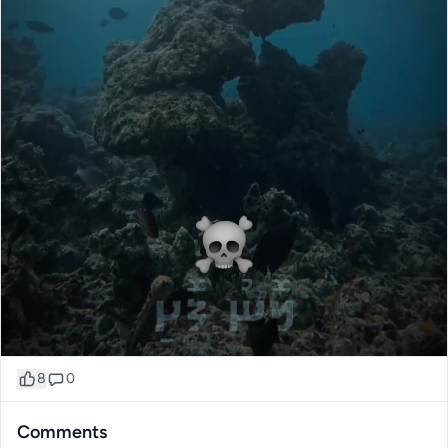
8
0
Comments