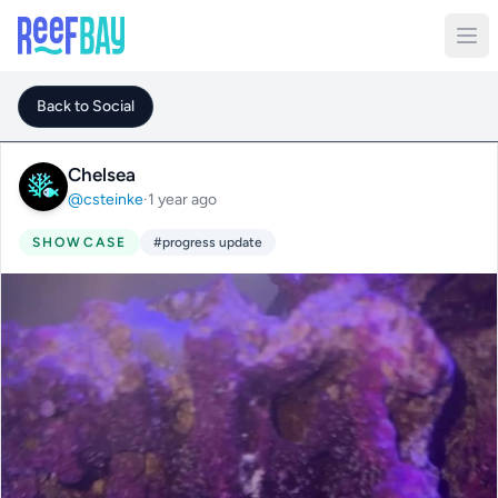
Back to Social
Chelsea
@csteinke
·
1 year ago
SHOWCASE
#progress update