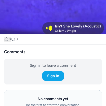
8
0
Comments
Sign in to leave a comment
Sign In
No comments yet
Be the first to start the conversation.