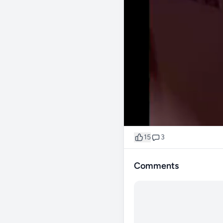
15
3
Comments