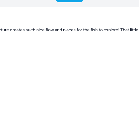
ture creates such nice flow and places for the fish to explore! That little 
als. The color combo gives the tank a great natural vibe. What kind of lig
 vibrant already for just a month in. Do you have a favorite coral so far or
flow setup is working out with the soft corals like the Pulsing Xenia and
rrents. Keep sharing updates! This is looking
130d
 reaction. We are running the aquarium 1,5 month now. So far so good. We
corals are doing great. We have to reef pumps at 50% running and they are
ent, at the beginning it got to much flow, but now it is lower in the aquari
is in 4 weeks now, and it is really happy and growing already. I wil kee
d