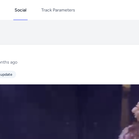
Social
Track Parameters
nths ago
 update