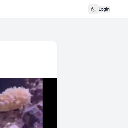
Login