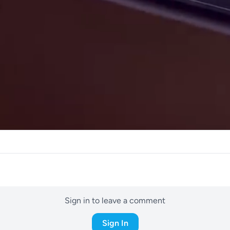
Sign in to leave a comment
Sign In