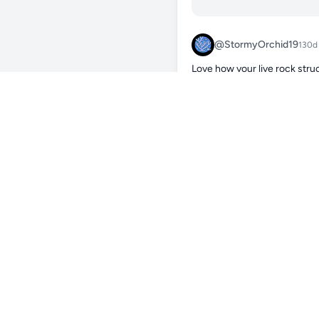
@StormyOrchid19
130d
Love how your live rock struc
against the green and red cor
corals look really healthy and
soon? Also curious how your 
pretty sensitive to strong cu
0
Reply
@Maikel_Neline
Hi, thank you for your
lightning G2 115. The 
Xenia is below the curr
Also the Sarcophython 
0
Reply
@CozyMosquito73
130
colors poppin 🔥