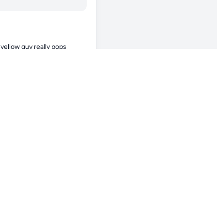
yellow guy really pops 
hting are you running? The 
 one you’re hoping to add 
 Sarcophyton. They can be 
 have 2x the red sea 
 on alternating pulse. The 
um, now it is doing great. 
p sharing updates🤗