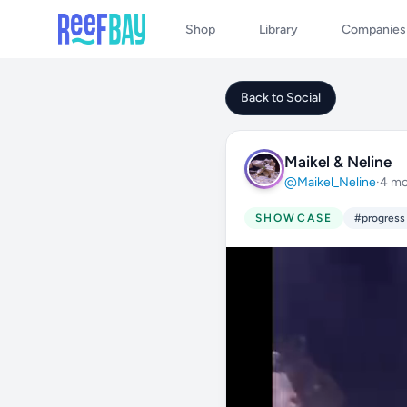
Shop
Library
Companies
Back to Social
Maikel & Neline
@Maikel_Neline
·
4 mo
SHOWCASE
#progress