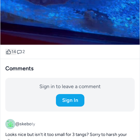
14
2
Comments
Sign in to leave a comment
Sign In
@skebo
1y
Looks nice but isn't it too small for 3 tangs? Sorry to harsh your 