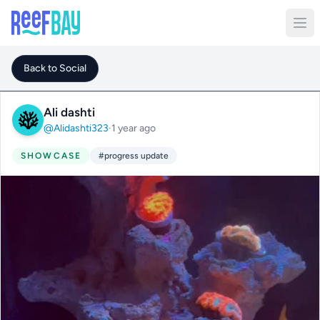
Back to Social
Ali dashti
@Alidashti323
·
1 year ago
SHOWCASE
#progress update