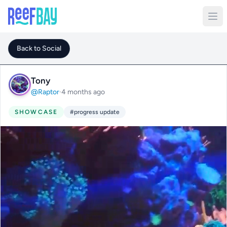
Back to Social
Tony
@Raptor
·
4 months ago
SHOWCASE
#progress update