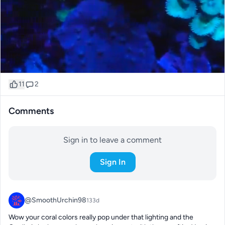
11
2
Comments
Sign in to leave a comment
Sign In
@SmoothUrchin98
133d
Wow your coral colors really pop under that lighting and the 