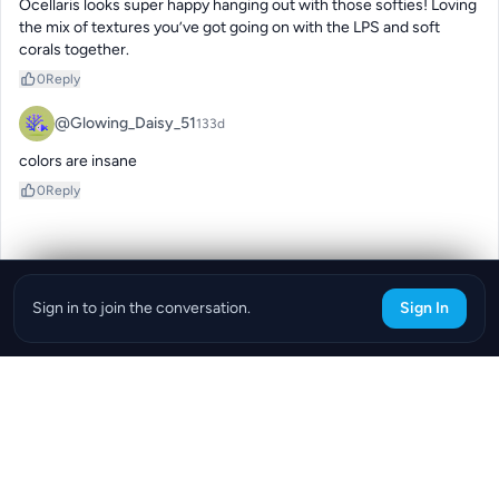
Ocellaris looks super happy hanging out with those softies! Loving 
the mix of textures you’ve got going on with the LPS and soft 
corals together.
0
Reply
@Glowing_Daisy_51
133d
colors are insane
0
Reply
Sign in to join the conversation.
Sign In
Download the ReefBay App
info@reefbay.com
|
©ReefBay 2026