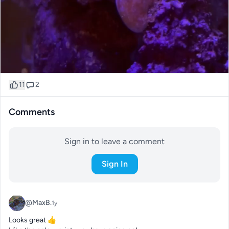
11
2
Comments
Sign in to leave a comment
Sign In
@MaxB.
1y
Looks great 👍 
