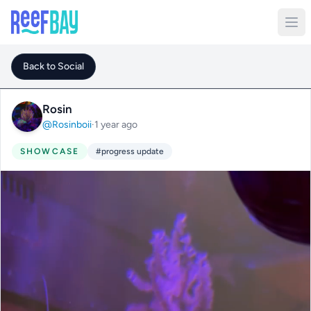
Back to Social
Rosin
@Rosinboii
·
1 year ago
SHOWCASE
#progress update