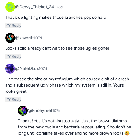
@Dewy_Thicket_24
108d
That blue lighting makes those branches pop so hard
1
Reply
@xavdrift
107d
Looks solid already cant wait to see those uglies gone!
1
Reply
@NateDLux
107d
I increased the size of my refugium which caused a bit of a crash 
and a subsequent ugly phase which my system is still in. Yours 
looks great.
1
Reply
@Priceyreef
107d
Thanks! Yes it’s nothing too ugly.  Just the brown diatoms 
from the new cycle and bacteria repopulating. Shouldn’t be 
long until coralline takes over and no more brown rocks 😂