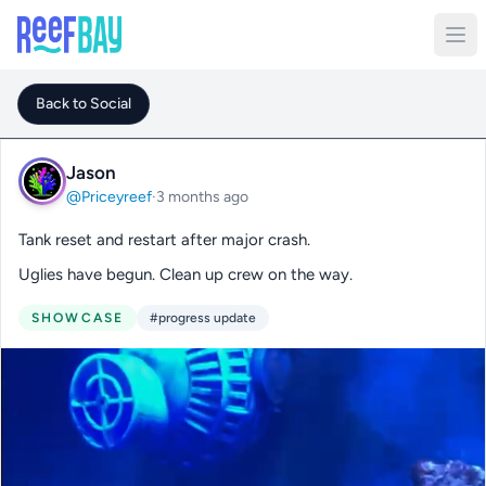
Back to Social
Jason
@Priceyreef
·
3 months ago
Tank reset and restart after major crash.
Uglies have begun. Clean up crew on the way.
SHOWCASE
#progress update