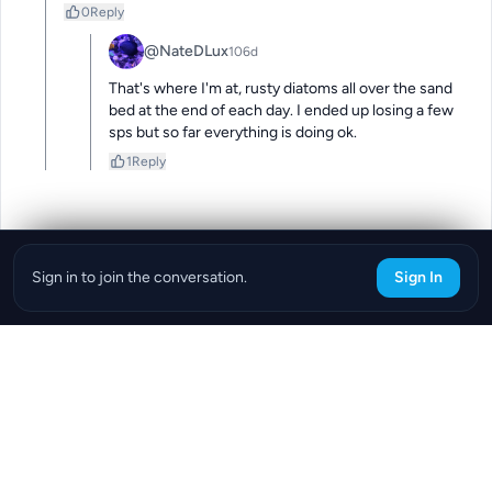
0
Reply
@NateDLux
106d
That's where I'm at, rusty diatoms all over the sand 
bed at the end of each day. I ended up losing a few 
sps but so far everything is doing ok.
1
Reply
Sign in to join the conversation.
Sign In
Download the ReefBay App
info@reefbay.com
|
©ReefBay 2026