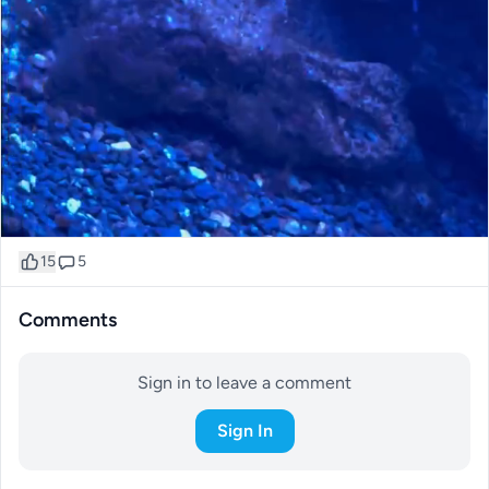
15
5
Comments
Sign in to leave a comment
Sign In