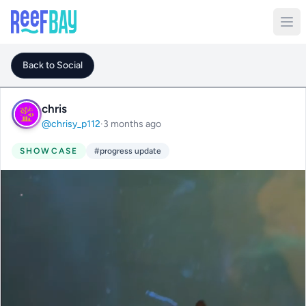
Back to Social
chris
@chrisy_p112
·
3 months ago
SHOWCASE
#progress update