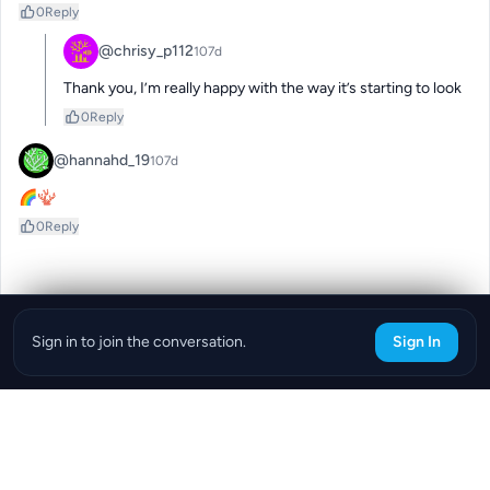
0
Reply
@chrisy_p112
107d
Thank you, I’m really happy with the way it’s starting to look
0
Reply
@hannahd_19
107d
🌈🪸
0
Reply
Sign in to join the conversation.
Sign In
Download the ReefBay App