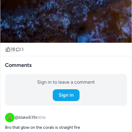
18
3
Comments
Sign in to leave a comment
Sign In
@blake839x
107d
Bro that glow on the corals is straight fire