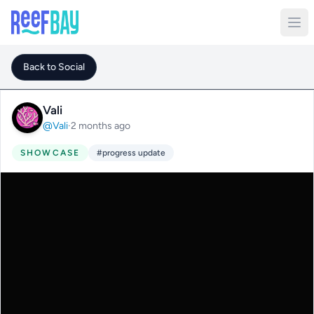
Back to Social
Vali
@Vali
·
2 months ago
SHOWCASE
#progress update