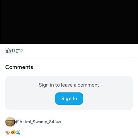
11
2
Comments
Sign in to leave a comment
Sign In
@Astral_Swamp_84
84d
🪸🐠🌊