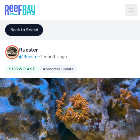
Back to Social
Ruester
@Ruester
·
2 months ago
SHOWCASE
#progress update