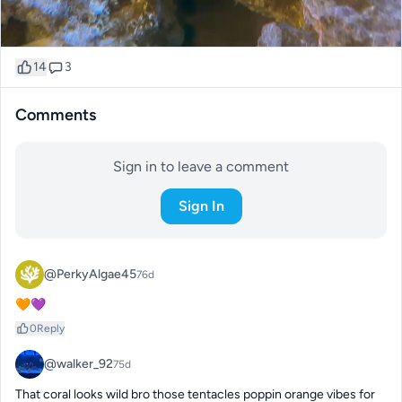
14
3
Comments
Sign in to leave a comment
Sign In
@PerkyAlgae45
76d
🧡💜
0
Reply
@walker_92
75d
That coral looks wild bro those tentacles poppin orange vibes for 