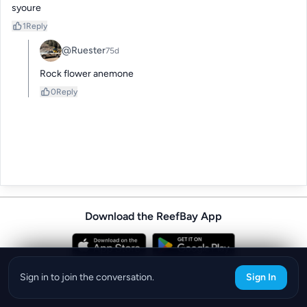
syoure
1
Reply
@Ruester
75d
Rock flower anemone
0
Reply
Download the ReefBay App
info@reefbay.com
|
©ReefBay 2026
Sign in to join the conversation.
Sign In