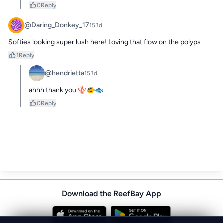
0
Reply
@Daring_Donkey_17
153d
Softies looking super lush here! Loving that flow on the polyps
1
Reply
@hendrietta
153d
ahhh thank you 🪸🐠🐟
0
Reply
Download the ReefBay App