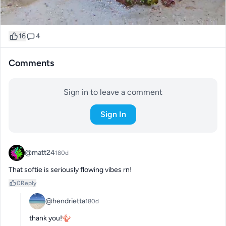
16
4
Comments
Sign in to leave a comment
Sign In
@matt24
180d
That softie is seriously flowing vibes rn!
0
Reply
@hendrietta
180d
thank you!🪸