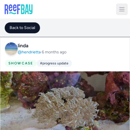
Back to Social
linda
@hendrietta
·
6 months ago
SHOWCASE
#progress update