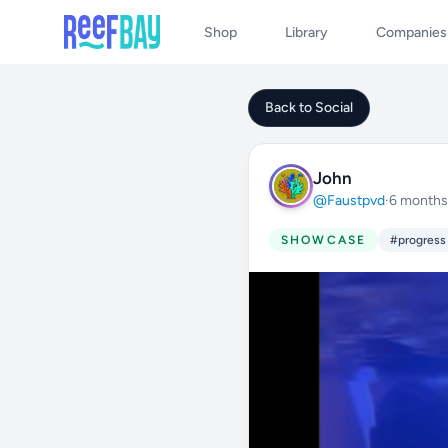
Shop
Library
Companies
Back to Social
John
@Faustpvd
·
6 months
SHOWCASE
#progress