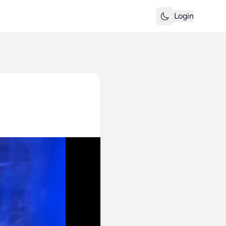
Login