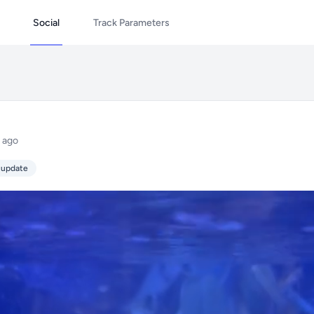
Social
Track Parameters
 ago
 update