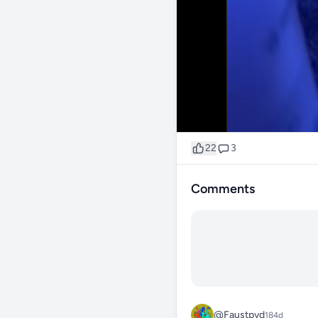
22
3
Comments
@Faustpvd
184d