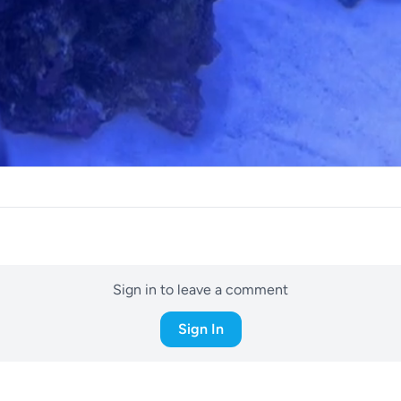
Sign in to leave a comment
Sign In