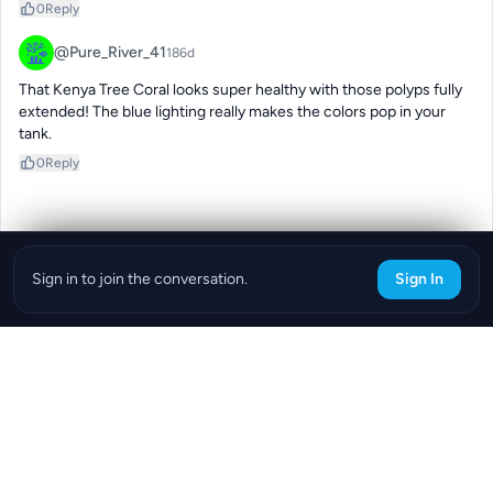
0
Reply
@Pure_River_41
186d
That Kenya Tree Coral looks super healthy with those polyps fully 
extended! The blue lighting really makes the colors pop in your 
tank.
0
Reply
Sign in to join the conversation.
Sign In
Download the ReefBay App
info@reefbay.com
|
©ReefBay 2026