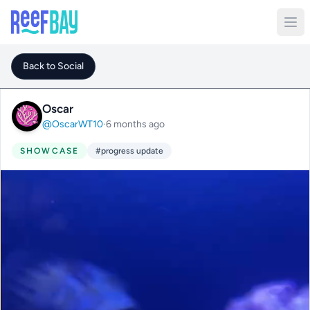
Back to Social
Oscar
@OscarWT10
·
6 months ago
SHOWCASE
#progress update