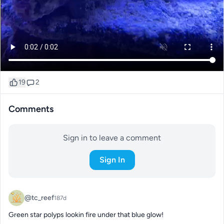
19
2
Comments
Sign in to leave a comment
Sign In
@tc_reef
187d
Green star polyps lookin fire under that blue glow!