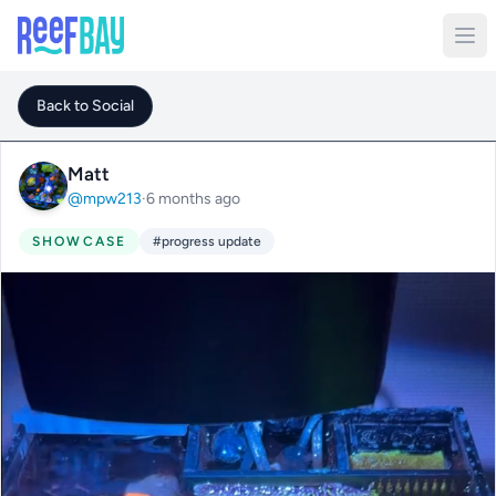
Back to Social
Matt
@mpw213
·
6 months ago
SHOWCASE
#progress update