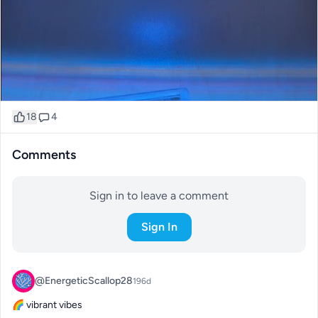
18
4
Comments
Sign in to leave a comment
Sign In
@EnergeticScallop28
196d
🌈 vibrant vibes