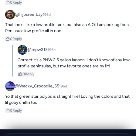
0
Reply
@frjpsreefbay
196d
That looks like a low profile tank, but also an AIO. I am looking for a 
Peninsula low profile all in one.
0
Reply
@mpw213
195d
Correct it’s a PNW 2.5 gallon lagoon. I don’t know of any low 
profile peninsulas, but my favorite ones are by IM
0
Reply
@Wacky_Crocodile_55
196d
Yo that green star polyps is straight fire! Loving the colors and that 
lil goby chillin too
0
Reply