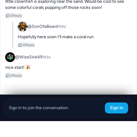
little clownfish is exploring near the sand. Would be cool to see 
some colorful corals popping off those rocks soon!
0
Reply
@SonOfaBeard
199d
Hopefully here soon I’ll make a coral run
0
Reply
@WiseSink49
193d
nice start! 🎉
0
Reply
Sign in to join the conversation.
Sign In
Download the ReefBay App