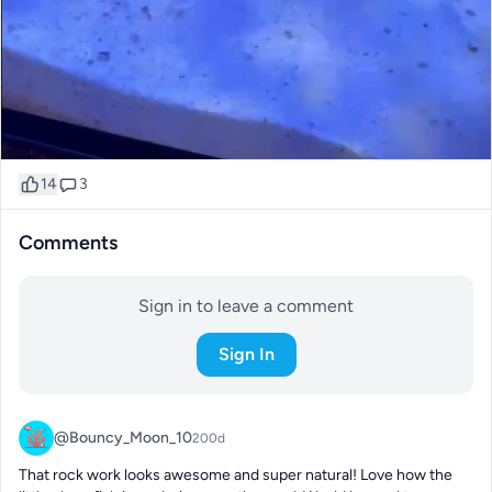
14
3
Comments
Sign in to leave a comment
Sign In
@Bouncy_Moon_10
200d
That rock work looks awesome and super natural! Love how the 