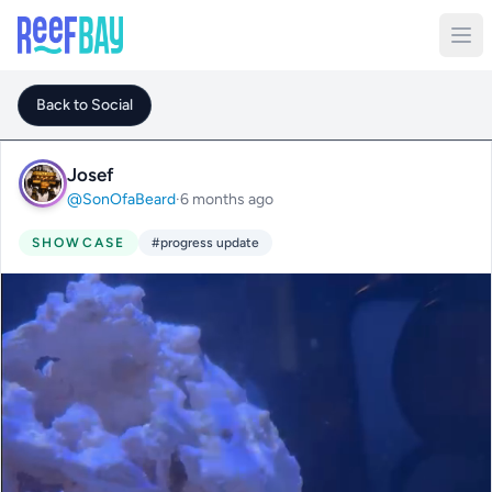
Back to Social
Josef
@SonOfaBeard
·
6 months ago
SHOWCASE
#progress update