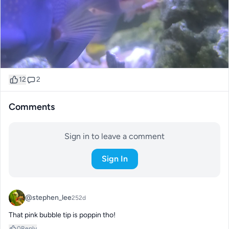
12
2
Comments
Sign in to leave a comment
Sign In
@stephen_lee
252d
That pink bubble tip is poppin tho!
0
Reply