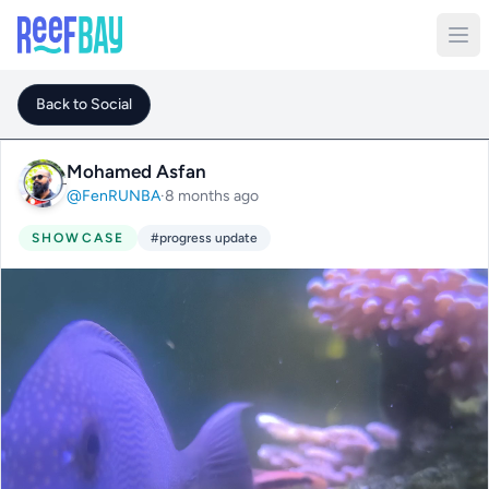
Back to Social
Mohamed Asfan
@FenRUNBA
·
8 months ago
SHOWCASE
#progress update