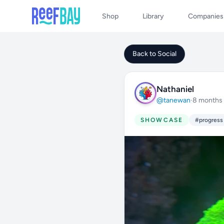
Shop
Library
Companies
Back to Social
Nathaniel
@tanewan
·
8 months
SHOWCASE
#progress