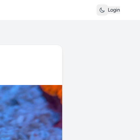
Login