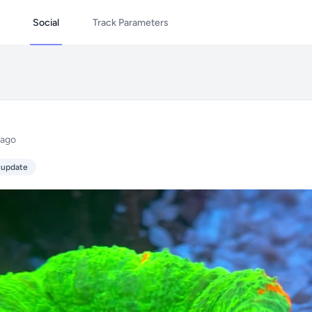
Social
Track Parameters
 ago
 update