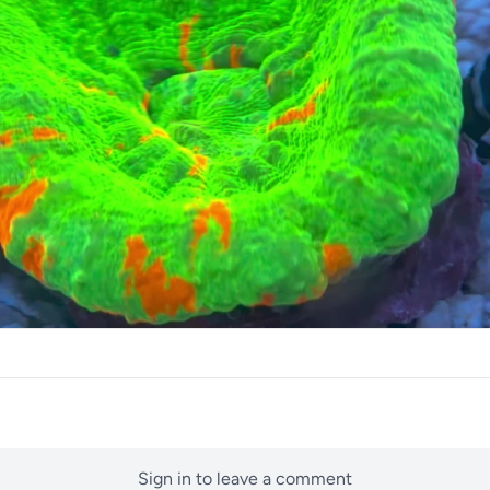
Sign in to leave a comment