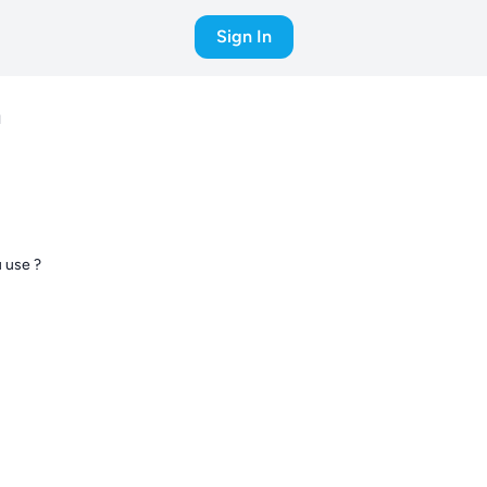
Sign In
d
 use ?