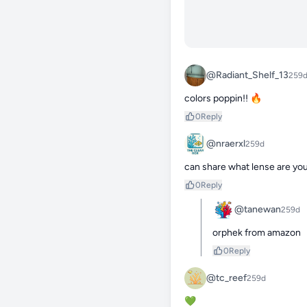
@Radiant_Shelf_13
259
colors poppin!! 🔥
0
Reply
@nraerxl
259d
can share what lense are you
0
Reply
@tanewan
259d
orphek from amazon
0
Reply
@tc_reef
259d
💚