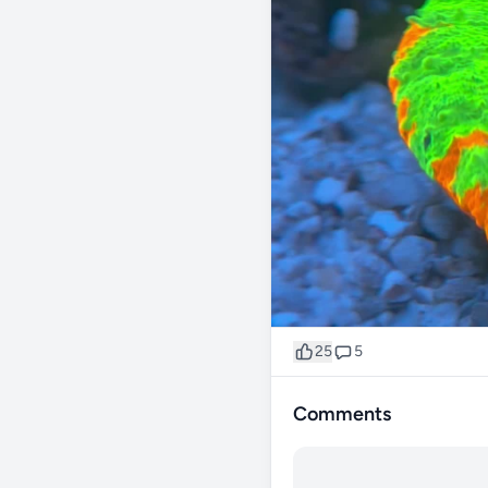
25
5
Comments