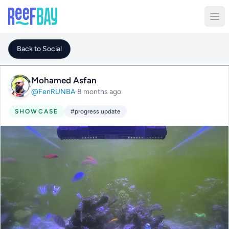
Back to Social
Mohamed Asfan
@FenRUNBA
·
8 months ago
SHOWCASE
#progress update