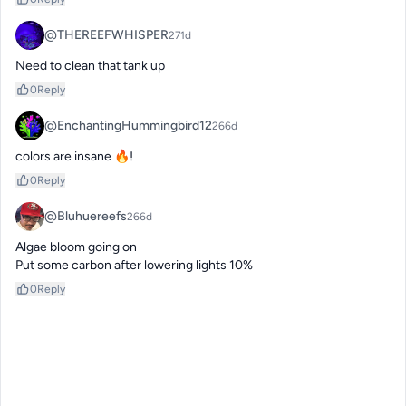
@THEREEFWHISPER
271d
Need to clean that tank up
0
Reply
@EnchantingHummingbird12
266d
colors are insane 🔥!
0
Reply
@Bluhuereefs
266d
Algae bloom going on 

Put some carbon after lowering lights 10%
0
Reply