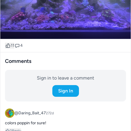
11
4
Comments
Sign in to leave a comment
Sign In
@Daring_Bait_47
272d
colors poppin for sure!
0
Reply