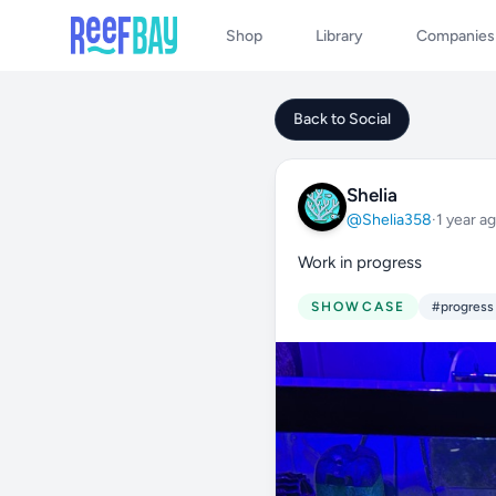
Shop
Library
Companies
Back to Social
Shelia
@Shelia358
·
1 year a
Work in progress
SHOWCASE
#progress