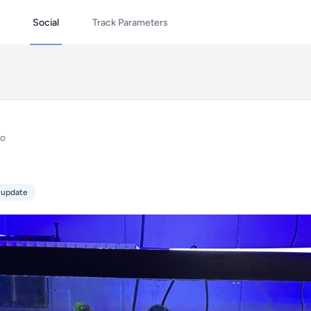
Social
Track Parameters
go
 update