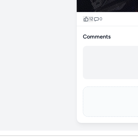
12
0
Comments