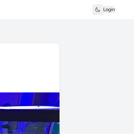
Login