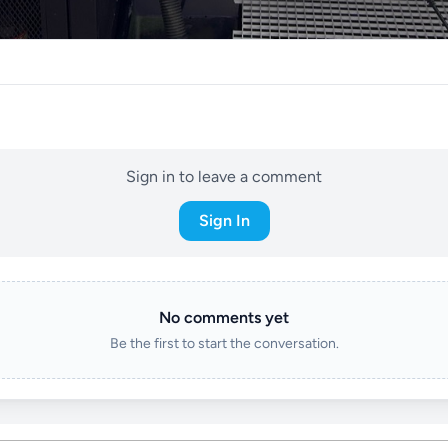
Sign in to leave a comment
Sign In
No comments yet
Be the first to start the conversation.