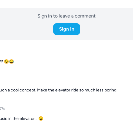
Sign in to leave a comment
Sign In
??? 😉😂
uch a cool concept. Make the elevator ride so much less boring
77d
usic in the elevator… 😉