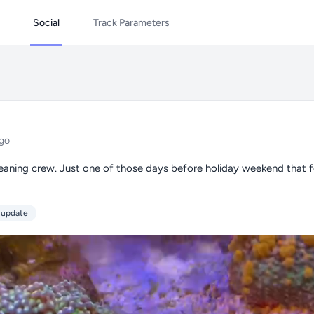
Social
Track Parameters
go
aning crew. Just one of those days before holiday weekend that fe
 update