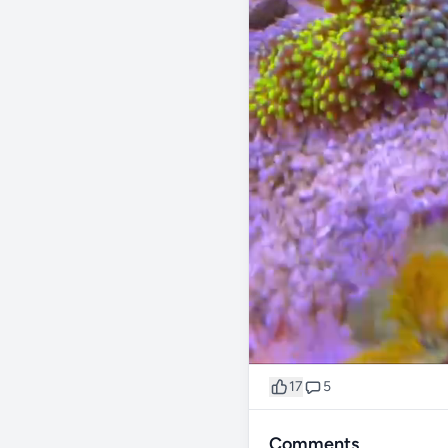
17
5
Comments