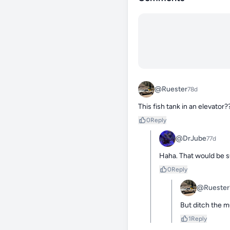
@Ruester
78d
This fish tank in an elevator
0
Reply
@DrJube
77d
Haha. That would be s
0
Reply
@Ruester
But ditch the m
1
Reply