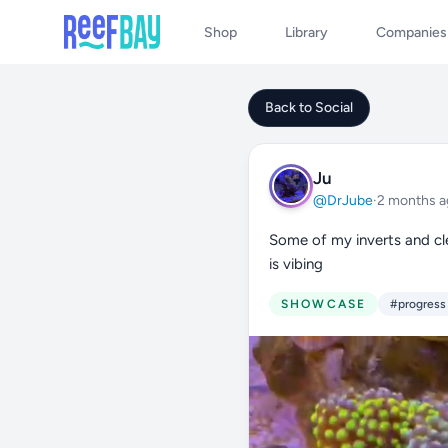
Shop
Library
Companies
Back to Social
Ju
@DrJube
·
2 months a
Some of my inverts and cle
is vibing
SHOWCASE
#progress