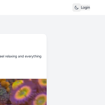
Login
el relaxing and everything