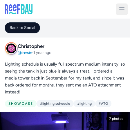
Back to Social
Christopher
@invsin
·
1 year ago
Lighting schedule is usually full spectrum medium intensity, so
seeing the tank in just blue is always a treat. I ordered a
media tower back in September for my tank, and since it was
back ordered for months, they sent me an ATO attachment
instead!
SHOWCASE
#lighting schedule
#lighting
#ATO
7 photos