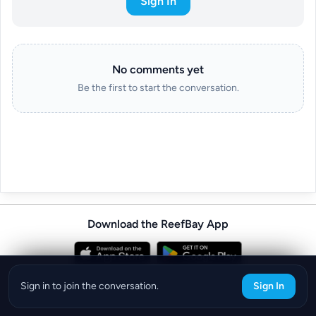
Sign In
No comments yet
Be the first to start the conversation.
Download the ReefBay App
info@reefbay.com
|
©ReefBay 2026
Sign in to join the conversation.
Sign In