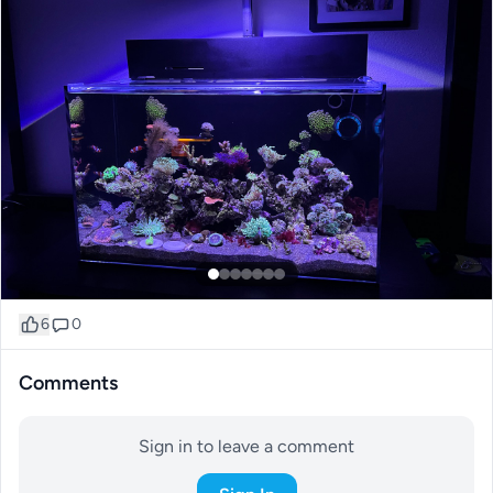
6
0
Comments
Sign in to leave a comment