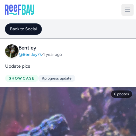
Back to Social
Bentley
@Bentley7k
·
1 year ago
Update pics
SHOWCASE
#progress update
8 photos