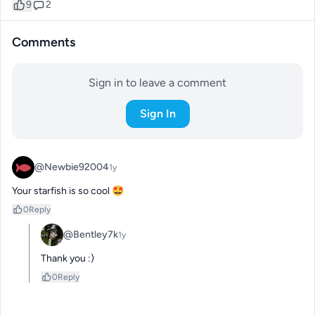
9
2
Comments
Sign in to leave a comment
Sign In
@Newbie92004
1y
Your starfish is so cool 🤩
0
Reply
@Bentley7k
1y
Thank you :)
0
Reply