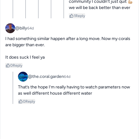
community I couldn’t just quit 💪🏼 
we will be back better than ever
1
Reply
@billy
64d
I had something similar happen after a long move. Now my corals 
are bigger than ever. 

It does suck I feel ya
0
Reply
@the.coral.garden
64d
That’s the hope I’m really having to watch parameters now 
as well different house different water
0
Reply