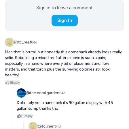
Sign in to leave a comment
Sign In
@tc_reef
64d
Man that is brutal, but honestly this comeback already looks really 
solid. Rebuilding a mixed reef after a move is such a pain, 
especially in a nano where every bit of placement and flow 
matters, and that torch plus the surviving colonies still look 
healthy!
1
Reply
@the.coral.garden
64d
Definitely not a nano tank it’s 90 gallon display with 45 
gallon sump thanks tho
0
Reply
@tc_reef
64d