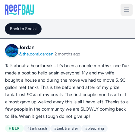
Back to Social
Jordan
@the.coral.garden
·
2 months ago
Talk about a heartbreak…. It’s been a couple months since I’ve
made a post so hello again everyone! My and my wife
bought a house and during the move we had to move 5, 90
gallon reef tanks. This is the before and after of my prize
tank. I lost 90% of my corals. The first couple months after I
almost gave up walked away this is all I have left. Thanks to a
few people in the community we are SLOWLY coming back
to life. When it gets tough do not give up!
HELP
#tank crash
#tank transfer
#bleaching