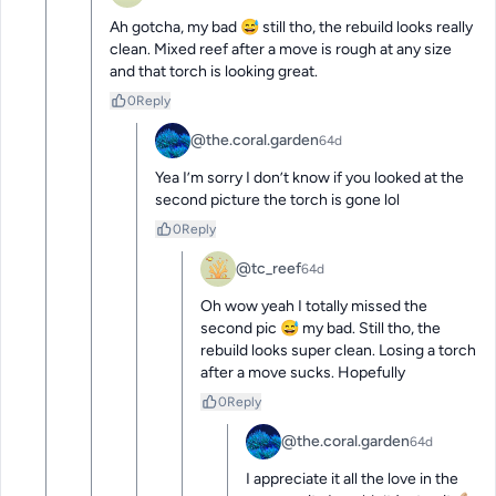
Ah gotcha, my bad 😅 still tho, the rebuild looks really 
clean. Mixed reef after a move is rough at any size 
and that torch is looking great.
0
Reply
@the.coral.garden
64d
Yea I’m sorry I don’t know if you looked at the 
second picture the torch is gone lol
0
Reply
@tc_reef
64d
Oh wow yeah I totally missed the 
second pic 😅 my bad. Still tho, the 
rebuild looks super clean. Losing a torch 
after a move sucks. Hopefully
0
Reply
@the.coral.garden
64d
I appreciate it all the love in the 