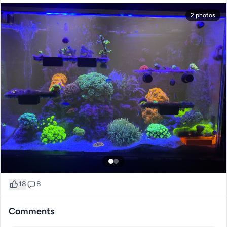
2 photos
18
8
Comments