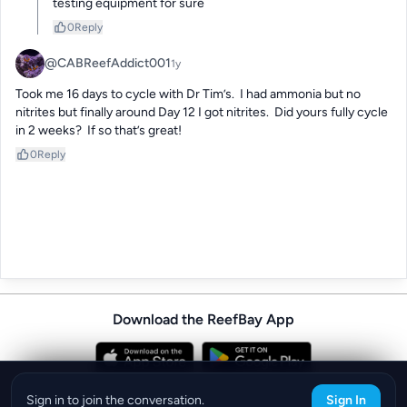
testing equipment for sure
0
Reply
@CABReefAddict001
1y
Took me 16 days to cycle with Dr Tim’s.  I had ammonia but no 
nitrites but finally around Day 12 I got nitrites.  Did yours fully cycle 
in 2 weeks?  If so that’s great!
0
Reply
Download the ReefBay App
info@reefbay.com
|
©ReefBay 2026
Sign in to join the conversation.
Sign In