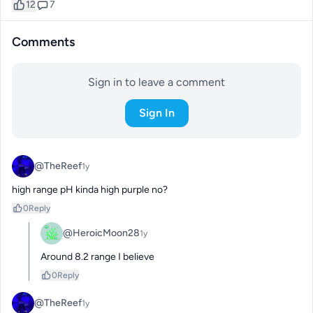
12
7
Comments
Sign in to leave a comment
Sign In
@TheReef
1y
high range pH kinda high purple no?
0
Reply
@HeroicMoon28
1y
Around 8.2 range I believe
0
Reply
@TheReef
1y