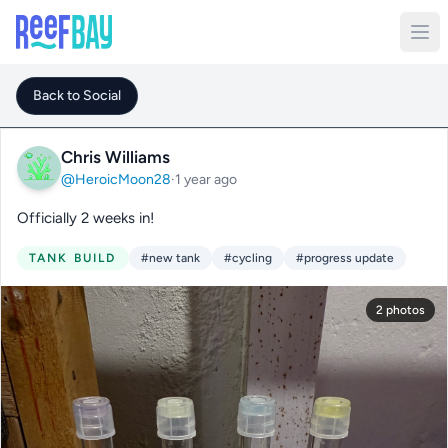
Back to Social
Chris Williams
@HeroicMoon28
·
1 year ago
Officially 2 weeks in!
TANK BUILD
#new tank
#cycling
#progress update
2 photos