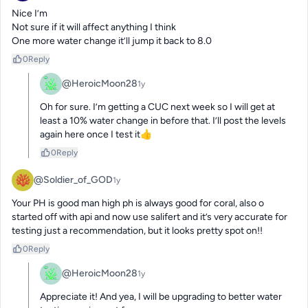
Nice I’m

Not sure if it will affect anything I think

One more water change it’ll jump it back to 8.0
0
Reply
@HeroicMoon28
1y
Oh for sure. I’m getting a CUC next week so I will get at 
least a 10% water change in before that. I’ll post the levels 
again here once I test it👍
0
Reply
@Soldier_of_GOD
1y
Your PH is good man high ph is always good for coral, also o 
started off with api and now use salifert and it’s very accurate for 
testing just a recommendation, but it looks pretty spot on!!
0
Reply
@HeroicMoon28
1y
Appreciate it! And yea, I will be upgrading to better water 