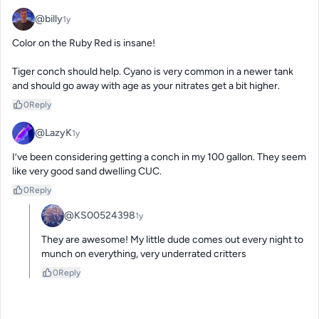
@billy
1y
Color on the Ruby Red is insane! 

Tiger conch should help. Cyano is very common in a newer tank 
and should go away with age as your nitrates get a bit higher.
0
Reply
@LazyK
1y
I’ve been considering getting a conch in my 100 gallon. They seem 
like very good sand dwelling CUC.
0
Reply
@KS00524398
1y
They are awesome! My little dude comes out every night to 
munch on everything, very underrated critters
0
Reply