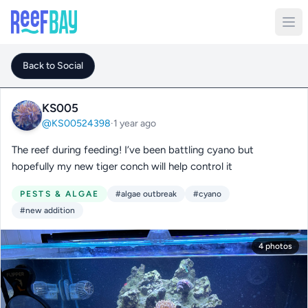
Back to Social
KS005
@KS00524398
·
1 year ago
The reef during feeding! I’ve been battling cyano but
hopefully my new tiger conch will help control it
PESTS & ALGAE
#algae outbreak
#cyano
#new addition
4 photos