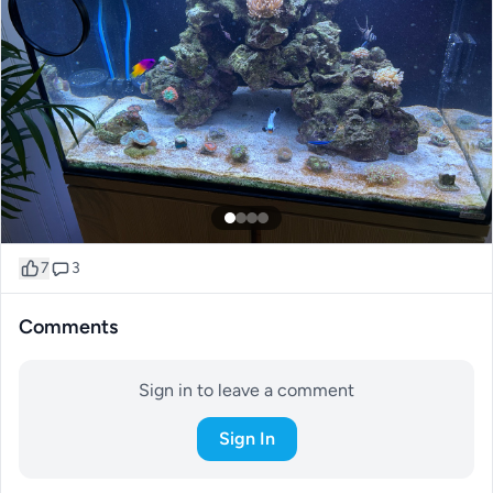
7
3
Comments
Sign in to leave a comment
Sign In