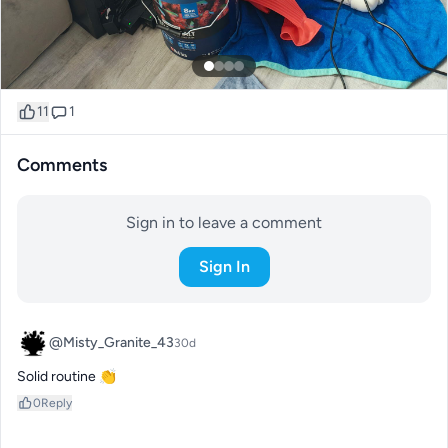
11
1
Comments
Sign in to leave a comment
Sign In
@Misty_Granite_43
30d
Solid routine 👏
0
Reply