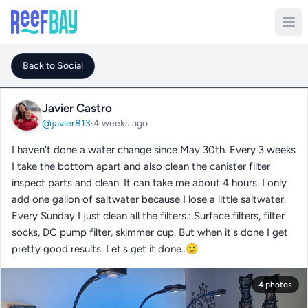
Back to Social
Javier Castro
@javier813
·
4 weeks ago
I haven't done a water change since May 30th. Every 3 weeks
I take the bottom apart and also clean the canister filter
inspect parts and clean. It can take me about 4 hours. I only
add one gallon of saltwater because I lose a little saltwater.
Every Sunday I just clean all the filters.: Surface filters, filter
socks, DC pump filter, skimmer cup. But when it's done I get
pretty good results. Let's get it done..🙂
4 photos