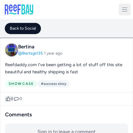
Back to Social
Bertina
@Bertsgirl35
·
1 year ago
Reefdaddy.com I’ve been getting a lot of stuff off this site
beautiful and healthy shipping is fast
SHOWCASE
#success story
6
0
Comments
Sign in to leave a comment