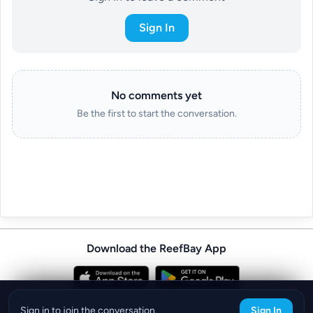
Sign In
No comments yet
Be the first to start the conversation.
Download the ReefBay App
info@reefbay.com
|
©ReefBay 2026
Sign in to join the conversation.
Sign In