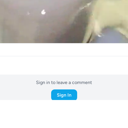
Sign in to leave a comment
Sign In