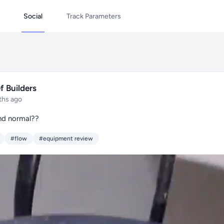
Social
Track Parameters
f Builders
ths ago
nd normal??
#flow
#equipment review