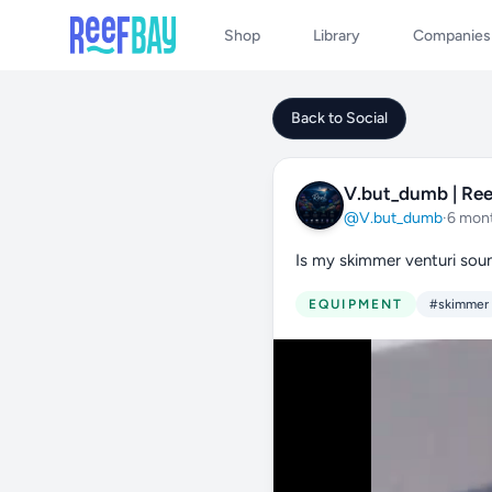
Shop
Library
Companies
Back to Social
V.but_dumb | Ree
@V.but_dumb
·
6 mon
Is my skimmer venturi sou
EQUIPMENT
#skimmer