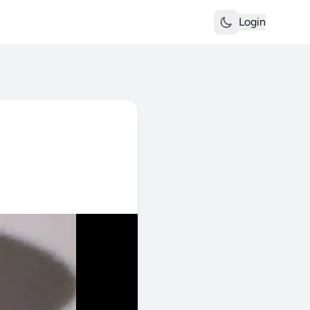
Login