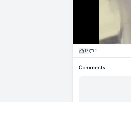
13
2
Comments
@xavdrift
189d
🤔🤔