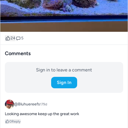
24
5
Comments
Sign in to leave a comment
Sign In
@Bluhuereefs
179d
Looking awesome keep up the great work
0
Reply