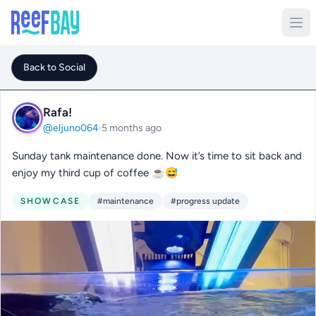
Back to Social
Rafa!
@eljuno064
·
5 months ago
Sunday tank maintenance done. Now it’s time to sit back and
enjoy my third cup of coffee ☕️😅
SHOWCASE
#maintenance
#progress update