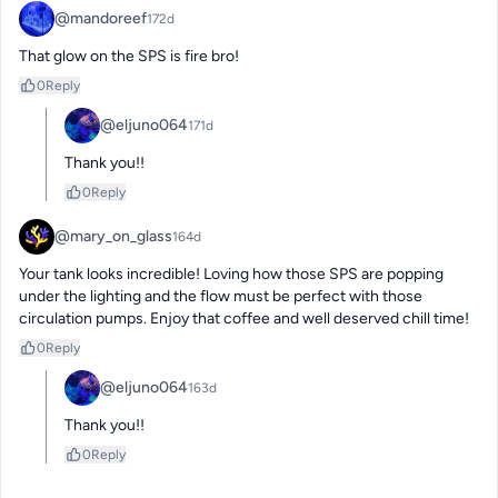
@mandoreef
172d
That glow on the SPS is fire bro!
0
Reply
@eljuno064
171d
Thank you!!
0
Reply
@mary_on_glass
164d
Your tank looks incredible! Loving how those SPS are popping 
under the lighting and the flow must be perfect with those 
circulation pumps. Enjoy that coffee and well deserved chill time!
0
Reply
@eljuno064
163d
Thank you!!
0
Reply