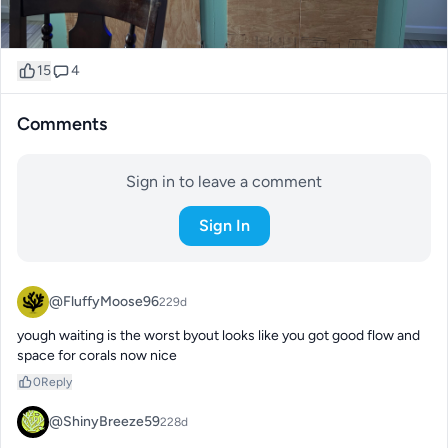
15
4
Comments
Sign in to leave a comment
Sign In
@FluffyMoose96
229d
yough waiting is the worst byout looks like you got good flow and 
space for corals now nice
0
Reply
@ShinyBreeze59
228d