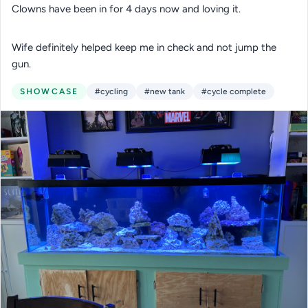
Clowns have been in for 4 days now and loving it.
Wife definitely helped keep me in check and not jump the
gun.
SHOWCASE
#cycling
#new tank
#cycle complete