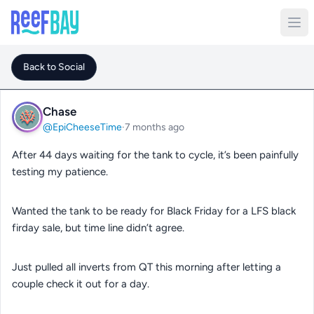
Back to Social
Chase
@EpiCheeseTime
·
7 months ago
After 44 days waiting for the tank to cycle, it’s been painfully
testing my patience.
Wanted the tank to be ready for Black Friday for a LFS black
firday sale, but time line didn’t agree.
Just pulled all inverts from QT this morning after letting a
couple check it out for a day.