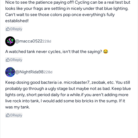
Nice to see the patience paying off! Cycling can be a real test but 
looks like your frags are settling in nicely under that blue lighting. 
Can’t wait to see those colors pop once everything’s fully 
established!
0
Reply
@macca0522
228d
A watched tank never cycles, isn’t that the saying? 😂
0
Reply
@NightRida98
228d
Keep dosing good bacteria i.e. microbaster7, zeobak, etc. You still 
probably go through a ugly stage but maybe not as bad. Keep blue 
lights only, short period daily for a while.if you aren't adding more 
live rock into tank, I would add some bio bricks in the sump. If it 
was my tank.
0
Reply