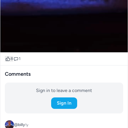
8
1
Comments
Sign in to leave a comment
Sign In
@billy
1y