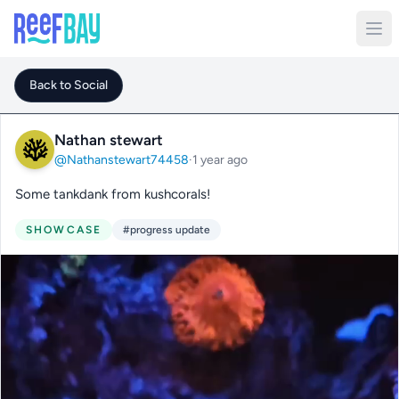
Back to Social
Nathan stewart
@Nathanstewart74458
·
1 year ago
Some tankdank from kushcorals!
SHOWCASE
#progress update