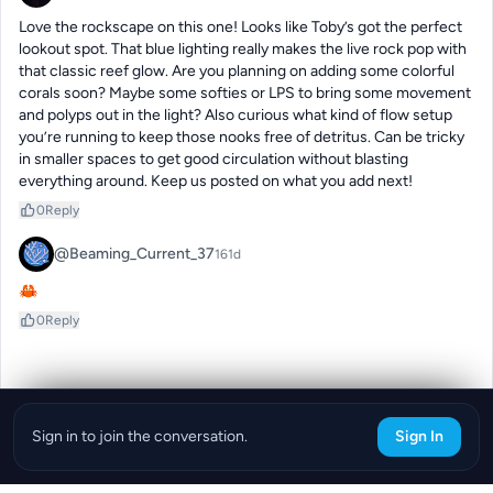
Love the rockscape on this one! Looks like Toby’s got the perfect 
lookout spot. That blue lighting really makes the live rock pop with 
that classic reef glow. Are you planning on adding some colorful 
corals soon? Maybe some softies or LPS to bring some movement 
and polyps out in the light? Also curious what kind of flow setup 
you’re running to keep those nooks free of detritus. Can be tricky 
in smaller spaces to get good circulation without blasting 
everything around. Keep us posted on what you add next!
0
Reply
@Beaming_Current_37
161d
🦀
0
Reply
Sign in to join the conversation.
Sign In