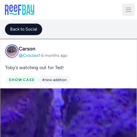
Back to Social
Carson
@Crocboi1
·
6 months ago
Toby’s watching out for Ted!
SHOWCASE
#new addition