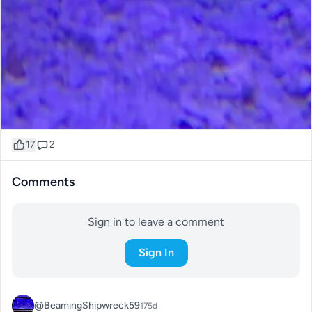
17
2
Comments
Sign in to leave a comment
Sign In
@BeamingShipwreck59
175d