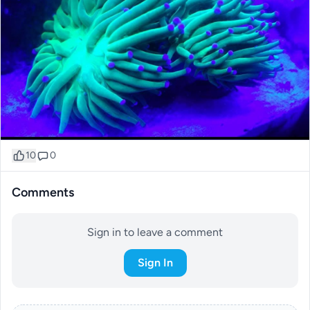
10
0
Comments
Sign in to leave a comment
Sign In