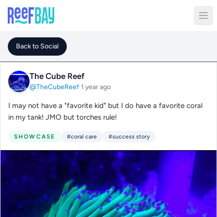
Back to Social
The Cube Reef
@TheCubeReef
·
1 year ago
I may not have a "favorite kid" but I do have a favorite coral
in my tank! JMO but torches rule!
SHOWCASE
#coral care
#success story