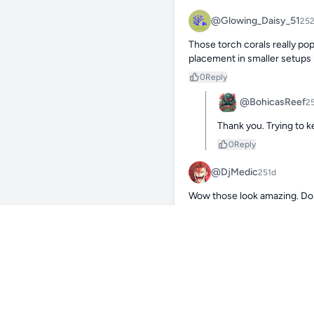
@Glowing_Daisy_51
25
Those torch corals really pop
placement in smaller setups l
0
Reply
@BohicasReef
2
Thank you. Trying to 
0
Reply
@DjMedic
251d
Wow those look amazing. Do 
them? I just ordered a holy g
0
Reply
@BohicasReef
2
Thank you. You won’t b
ramp up and long blue 
0
Reply