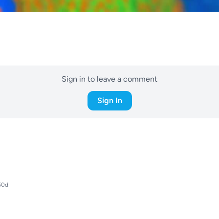
Sign in to leave a comment
Sign In
50d