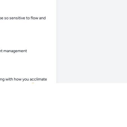
e so sensitive to flow and 
ment management
ng with how you acclimate 
 expensive mistake.😖
o period. 8am - 12am 4hr 