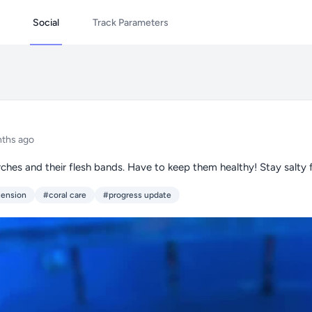
Social
Track Parameters
ths ago
ches and their flesh bands. Have to keep them healthy! Stay salty f
tension
#coral care
#progress update