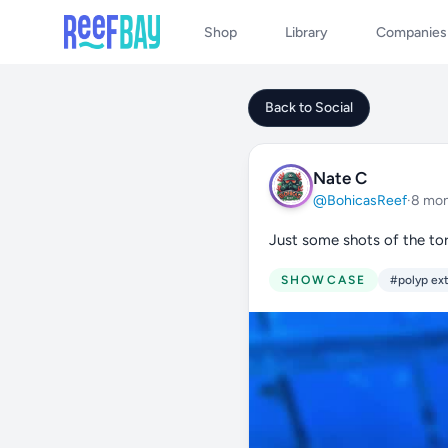
Shop
Library
Companies
Back to Social
Nate C
@BohicasReef
·
8 mon
Just some shots of the tor
SHOWCASE
#polyp ex