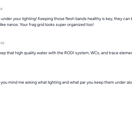
2d
 under your lighting! Keeping those flesh bands healthy is key, they can b
ike nanos. Your frag grid looks super organized too!
51d
keep that high quality water with the RODI system, WCs, and trace ele
you mind me asking what lighting and what par you keep them under alo
rail torch and I want to try my best to keep it alive, I'd rather not make a
50d
elieve it but… this tanks has T5s and Viperspectras lol. I run a long phot
period end of the day.