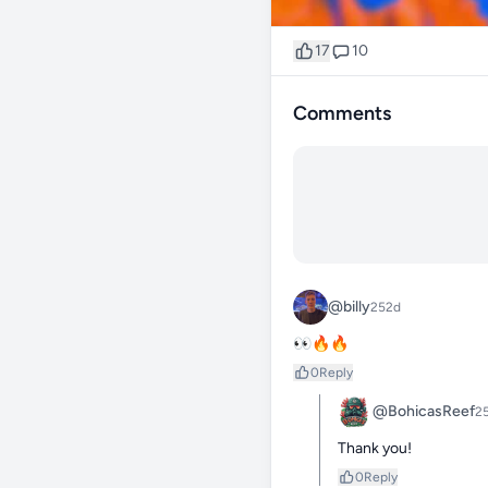
17
10
Comments
@billy
252d
👀🔥🔥
0
Reply
@BohicasReef
2
Thank you!
0
Reply