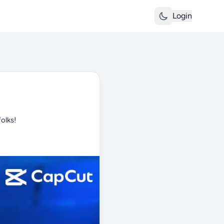
Login
olks!