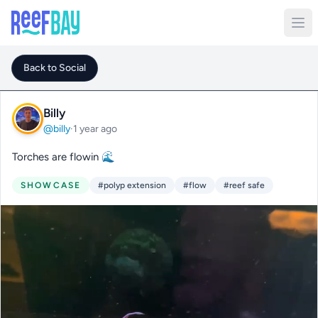
Back to Social
Billy
@billy
·
1 year ago
Torches are flowin 🌊
SHOWCASE
#polyp extension
#flow
#reef safe