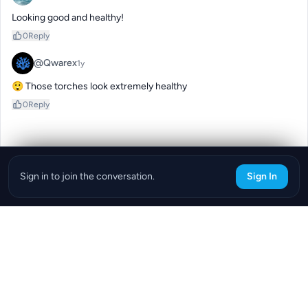
Looking good and healthy!
0
Reply
@Qwarex
1y
😲 Those torches look extremely healthy
0
Reply
Sign in to join the conversation.
Sign In
Download the ReefBay App
info@reefbay.com
|
©ReefBay 2026