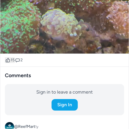
15
2
Comments
Sign in to leave a comment
Sign In
@ReefMart
1y