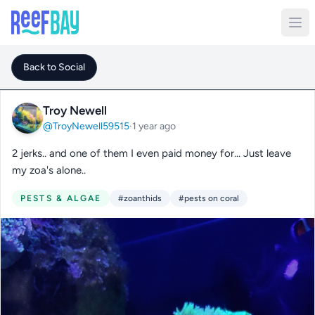
Back to Social
Troy Newell
@TroyNewell59515
·
1 year ago
2 jerks.. and one of them I even paid money for... Just leave
my zoa's alone..
PESTS & ALGAE
#zoanthids
#pests on coral