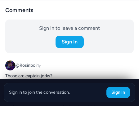
Comments
Sign in to leave a comment
Sign In
@Rosinboii
1y
Those are captain jerks?
0
Reply
Sign in to join the conversation.
Sign In
@Sarah177
1y
I've heard you can put ice on the foot to get it to release so maybe 
it'll find a new rock lol
0
Reply