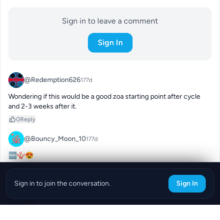
Sign in to leave a comment
Sign In
@Redemption626
177d
Wondering if this would be a good zoa starting point after cycle 
and 2-3 weeks after it.
0
Reply
@Bouncy_Moon_10
177d
🆕🪸😍
0
Reply
Sign in to join the conversation.
Sign In
@deanna.blue
177d
goals 💯
0
Reply