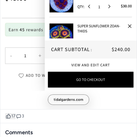
17
3
Comments