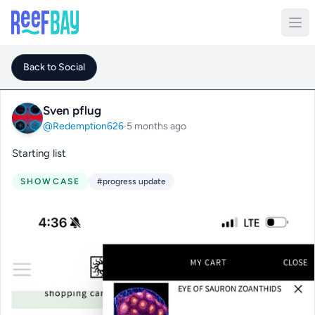
Back to Social
Sven pflug
@Redemption626
·
5 months ago
Starting list
SHOWCASE
#progress update