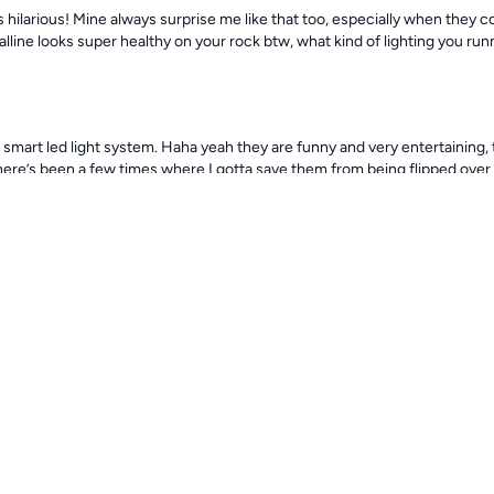
s hilarious! Mine always surprise me like that too, especially when they 
ralline looks super healthy on your rock btw, what kind of lighting you run
e smart led light system. Haha yeah they are funny and very entertaining, t
 there’s been a few times where I gotta save them from being flipped ove
25
260d
some! The AI Blade is supposed to be great for corals. Astrea snails gett
reef
259d
ave a few corals, not a lot yet since I’m very new to the saltwater and just
little bit here and there so I don’t stress anything out, but yeah it does a
 very happy as well. Ive been doing some research and stuff on the inten
tems not really understand to much on it yet but I will get there with a 
 of things lol yeah they ok now, they try to stay away from the zombies,