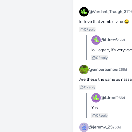
@Verdant_Trough_37
2
lol love that zombie vibe 😂
0
Reply
@LJreef
266d
lol I agree, it’s very
0
Reply
@amberbamber
266d
Are these the same as nassar
0
Reply
@LJreef
266d
Yes
0
Reply
@jeremy_25
260d