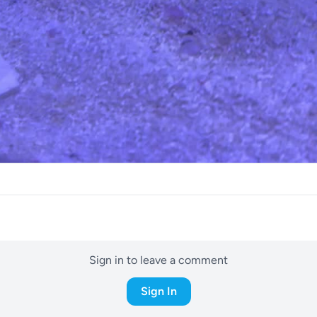
Sign in to leave a comment
Sign In