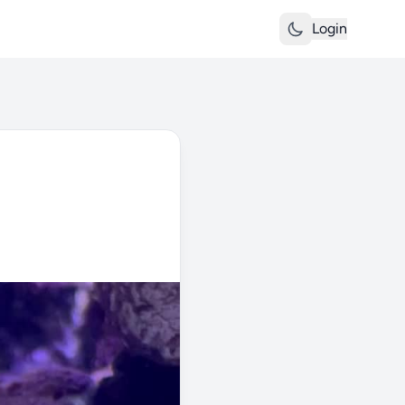
Login