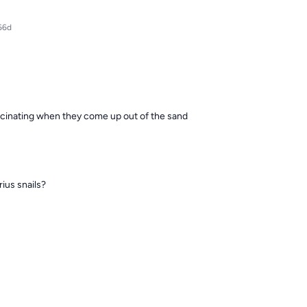
66d
 vaccinating when they come up out of the sand
ius snails?