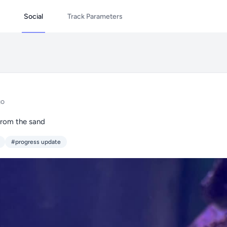
Social
Track Parameters
go
from the sand
#progress update