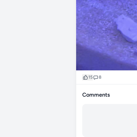
15
8
Comments