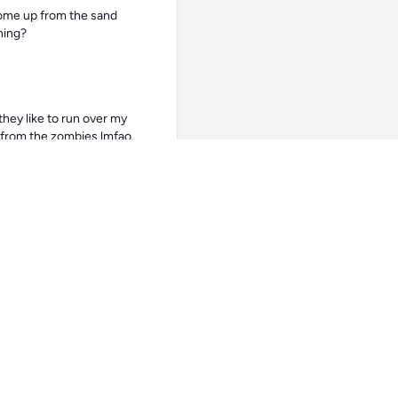
come up from the sand 
ning?
hey like to run over my 
r from the zombies lmfao.
ing flipped sounds wild
 taken baby steps in and just 
n amazing job with my corals, 
sity and the kelvin with the 
some more research and 
 heck I would too lol