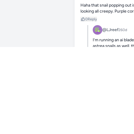
Haha that snail popping out i
looking all creepy. Purple co
0
Reply
@LJreef
260d
I’m running an ai blad
astrea snails as well,
0
Reply
@jeremy_
Haha that’s awe
0
Reply
@LJ
Yeah, I h
adding a 
they seem
light sys
knowledge