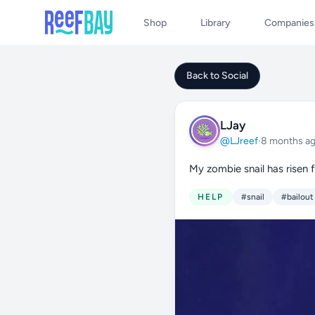
Shop
Library
Companies
Back to Social
LJay
@LJreef
·
8 months a
My zombie snail has risen 
HELP
#snail
#bailout