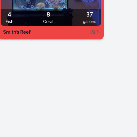
4
8
37
Fish
Coral
gallons
Smith’s Reef
3