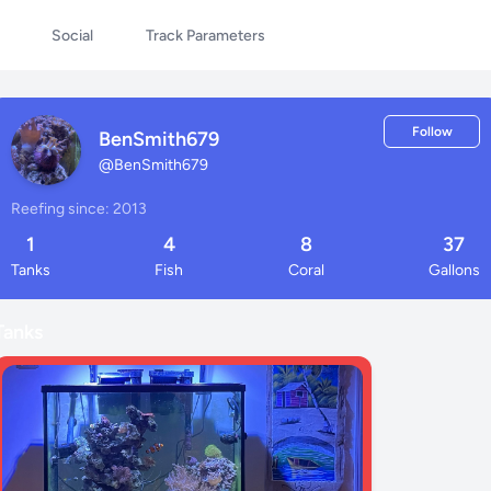
Social
Track Parameters
Follow
BenSmith679
@
BenSmith679
Reefing since: 2013
1
4
8
37
Tanks
Fish
Coral
Gallons
Tanks