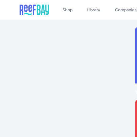
Shop
Library
Companies