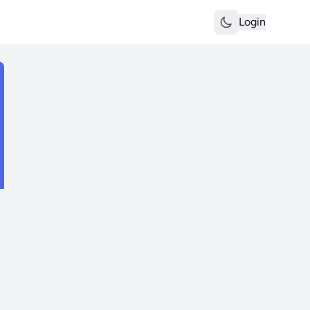
Login