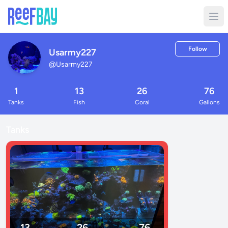
Follow
Usarmy227
@
Usarmy227
1
13
26
76
Tanks
Fish
Coral
Gallons
Tanks
13
26
76