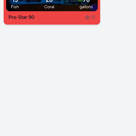
Fish
Coral
gallons
Pro-Star 90
12