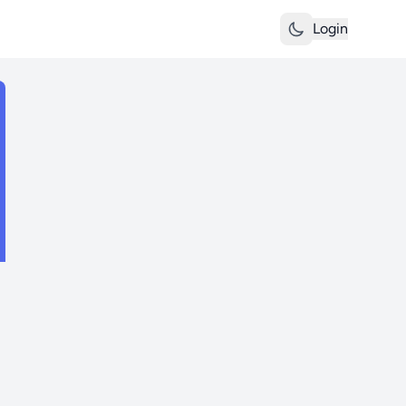
Login