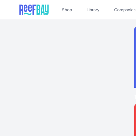
Shop
Library
Companies