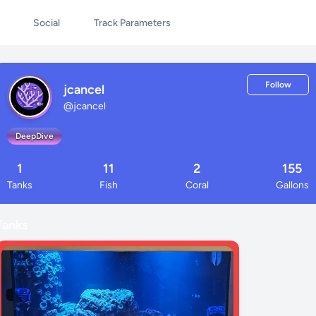
Social
Track Parameters
Follow
jcancel
@
jcancel
DeepDive
1
11
2
155
Tanks
Fish
Coral
Gallons
Tanks