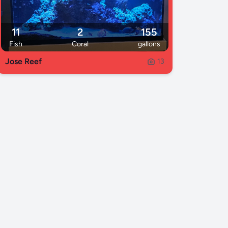
11
2
155
Fish
Coral
gallons
Jose Reef
13